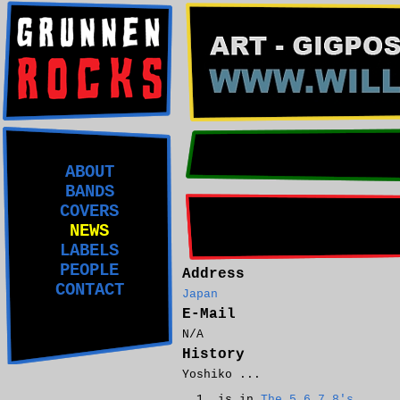
ABOUT
BANDS
COVERS
NEWS
LABELS
PEOPLE
Address
CONTACT
Japan
E-Mail
N/A
History
Yoshiko ...
is in
The 5.6.7.8's
.