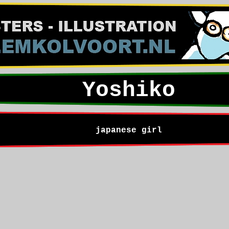
Yoshiko
japanese girl