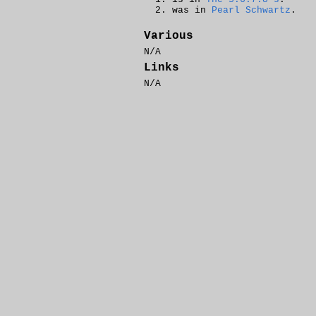
was in
Pearl Schwartz
.
Various
N/A
Links
N/A