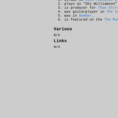
plays as "Ski Williamson
is producer for
Thee Ultr
was guitarplayer in
The I
was in
Bomber
.
is featured on the
The Mu
Various
N/A
Links
N/A