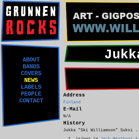
Jukk
ABOUT
BANDS
COVERS
NEWS
LABELS
PEOPLE
Address
CONTACT
Finland
E-Mail
N/A
History
Jukka "Ski Williamson" Suksi .
is/was in
Jack Meatbeat &