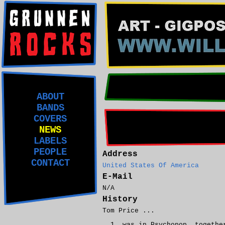
ABOUT
BANDS
COVERS
NEWS
LABELS
PEOPLE
Address
CONTACT
United States Of America
E-Mail
N/A
History
Tom Price ...
was in Psychopop, togeth