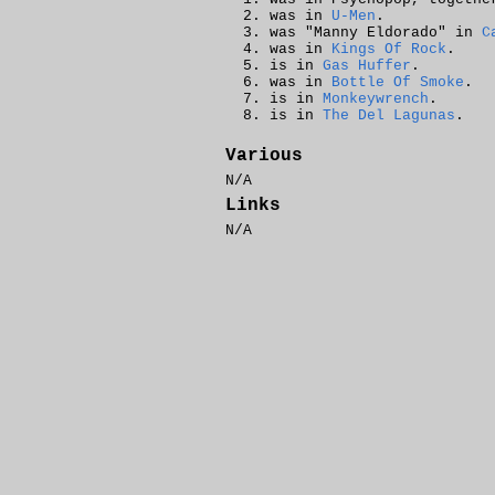
was in
U-Men
.
was "Manny Eldorado" in
C
was in
Kings Of Rock
.
is in
Gas Huffer
.
was in
Bottle Of Smoke
.
is in
Monkeywrench
.
is in
The Del Lagunas
.
Various
N/A
Links
N/A