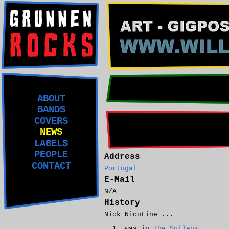
ABOUT
BANDS
COVERS
NEWS
LABELS
PEOPLE
Address
CONTACT
Portugal
E-Mail
N/A
History
Nick Nicotine ...
was in
The Sullens
.