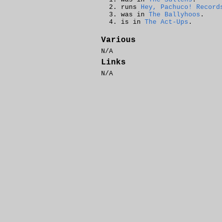
runs
Hey, Pachuco! Record
was in
The Ballyhoos
.
is in
The Act-Ups
.
Various
N/A
Links
N/A