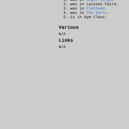
was in Laissez Faire.
was in
Flathead
.
was in
The Gorls
.
is in Gym Class.
Various
N/A
Links
N/A