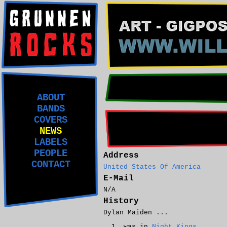
ABOUT
BANDS
COVERS
NEWS
LABELS
PEOPLE
Address
CONTACT
United States Of America
E-Mail
N/A
History
Dylan Maiden ...
was in
Night Kings
.