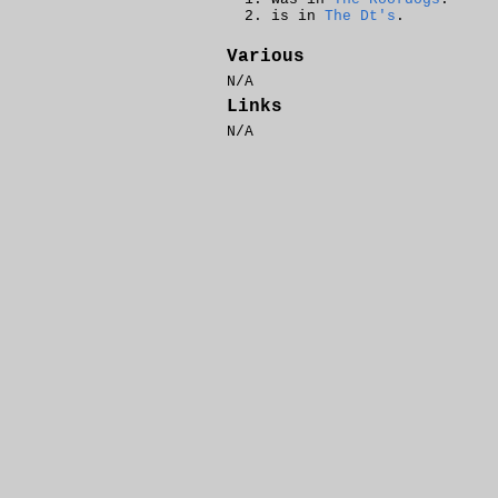
is in
The Dt's
.
Various
N/A
Links
N/A