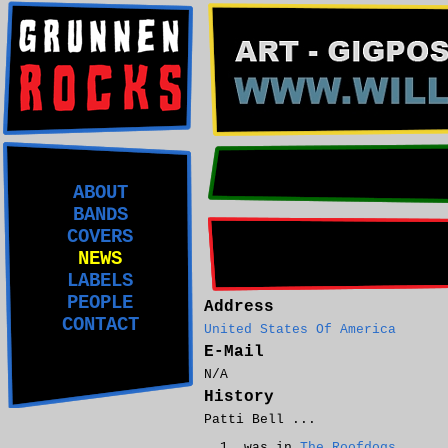
ABOUT
BANDS
COVERS
NEWS
LABELS
PEOPLE
Address
CONTACT
United States Of America
E-Mail
N/A
History
Patti Bell ...
was in
The Roofdogs
.