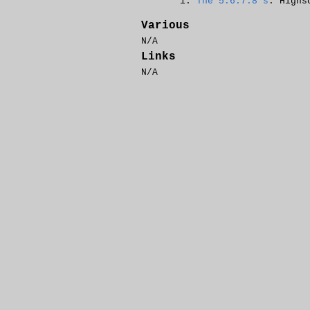
The 5.6.7.8's
: Highs
Various
N/A
Links
N/A