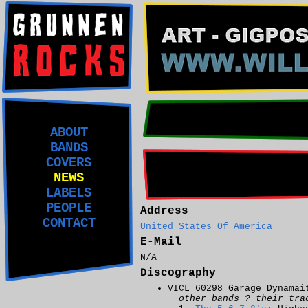
ABOUT
BANDS
COVERS
NEWS
LABELS
PEOPLE
Address
CONTACT
United States Of America
E-Mail
N/A
Discography
VICL 60298 Garage Dynamai
other bands ? their tra