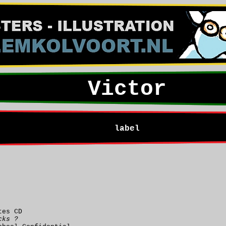
Victor
label
tes CD
cks ?