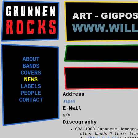
ABOUT
BANDS
COVERS
NEWS
LABELS
PEOPLE
Address
CONTACT
Japan
E-Mail
N/A
Discography
ORA 1008 Japanese Homegro
other bands ? their tra