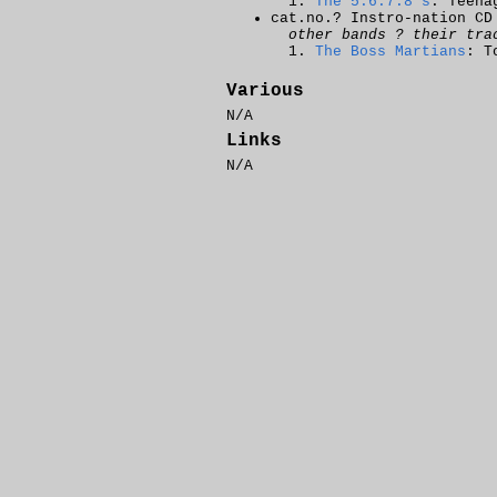
The 5.6.7.8's
: Teena
cat.no.? Instro-nation CD
other bands ? their tra
The Boss Martians
: T
Various
N/A
Links
N/A