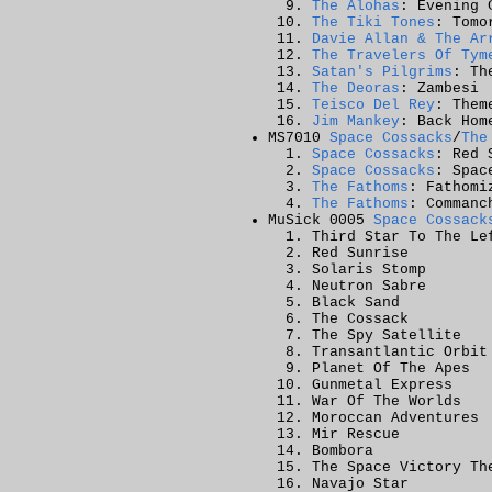
The Alohas
: Evening 
The Tiki Tones
: Tomo
Davie Allan & The Ar
The Travelers Of Tym
Satan's Pilgrims
: Th
The Deoras
: Zambesi
Teisco Del Rey
: Them
Jim Mankey
: Back Hom
MS7010
Space Cossacks
/
The
Space Cossacks
: Red 
Space Cossacks
: Spac
The Fathoms
: Fathomi
The Fathoms
: Commanc
MuSick 0005
Space Cossack
Third Star To The Le
Red Sunrise
Solaris Stomp
Neutron Sabre
Black Sand
The Cossack
The Spy Satellite
Transantlantic Orbit
Planet Of The Apes
Gunmetal Express
War Of The Worlds
Moroccan Adventures
Mir Rescue
Bombora
The Space Victory Th
Navajo Star