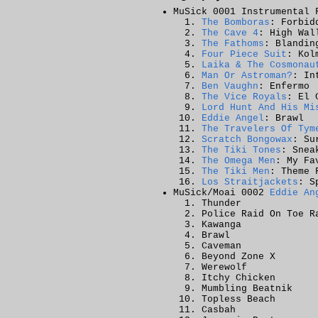
MuSick 0001 Instrumental 
The Bomboras
: Forbid
The Cave 4
: High Wal
The Fathoms
: Blandin
Four Piece Suit
: Kol
Laika & The Cosmonau
Man Or Astroman?
: In
Ben Vaughn
: Enfermo
The Vice Royals
: El 
Lord Hunt And His Mi
Eddie Angel
: Brawl
The Travelers Of Tym
Scratch Bongowax
: Su
The Tiki Tones
: Snea
The Omega Men
: My Fa
The Tiki Men
: Theme 
Los Straitjackets
: S
MuSick/Moai 0002
Eddie An
Thunder
Police Raid On Toe R
Kawanga
Brawl
Caveman
Beyond Zone X
Werewolf
Itchy Chicken
Mumbling Beatnik
Topless Beach
Casbah