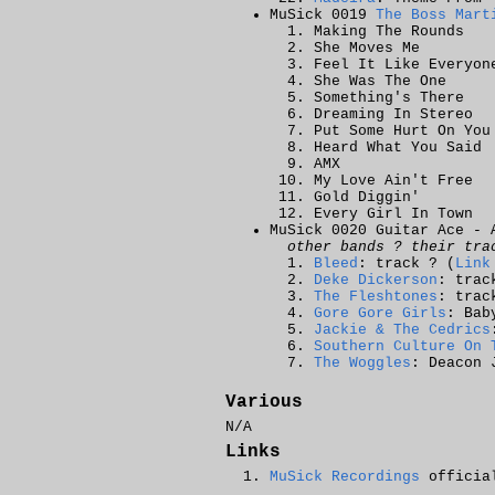
MuSick 0019
The Boss Mart
Making The Rounds
She Moves Me
Feel It Like Everyon
She Was The One
Something's There
Dreaming In Stereo
Put Some Hurt On You
Heard What You Said
AMX
My Love Ain't Free
Gold Diggin'
Every Girl In Town
MuSick 0020 Guitar Ace - 
other bands ? their tra
Bleed
: track ? (
Link
Deke Dickerson
: trac
The Fleshtones
: trac
Gore Gore Girls
: Bab
Jackie & The Cedrics
Southern Culture On 
The Woggles
: Deacon 
Various
N/A
Links
MuSick Recordings
official