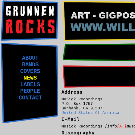
ABOUT
BANDS
COVERS
NEWS
LABELS
PEOPLE
Address
CONTACT
MuSick Recordings
P.O. Box 1757
Burbank, CA 91507
United States Of America
E-Mail
Musick Recordings
[info
[AT]
mus
Discography