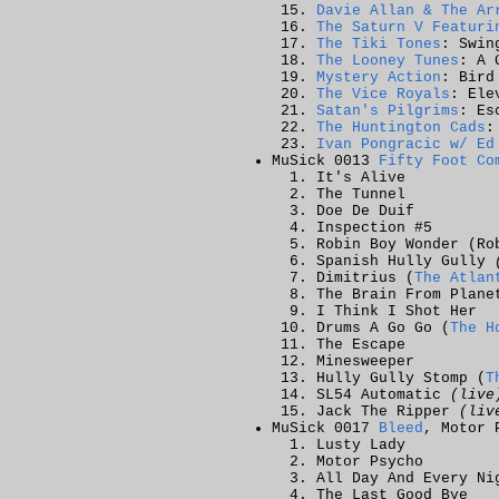
Davie Allan & The Ar
The Saturn V Featuri
The Tiki Tones
: Swin
The Looney Tunes
: A 
Mystery Action
: Bird
The Vice Royals
: Ele
Satan's Pilgrims
: Es
The Huntington Cads
:
Ivan Pongracic w/ Ed
MuSick 0013
Fifty Foot Co
It's Alive
The Tunnel
Doe De Duif
Inspection #5
Robin Boy Wonder (Ro
Spanish Hully Gully
Dimitrius (
The Atlan
The Brain From Plane
I Think I Shot Her
Drums A Go Go (
The H
The Escape
Minesweeper
Hully Gully Stomp (
T
SL54 Automatic
(live
Jack The Ripper
(liv
MuSick 0017
Bleed
, Motor 
Lusty Lady
Motor Psycho
All Day And Every Ni
The Last Good Bye