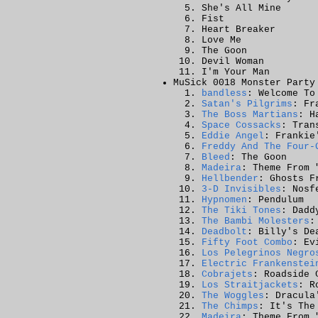
She's All Mine
Fist
Heart Breaker
Love Me
The Goon
Devil Woman
I'm Your Man
MuSick 0018 Monster Party
bandless
: Welcome To
Satan's Pilgrims
: Fr
The Boss Martians
: H
Space Cossacks
: Tran
Eddie Angel
: Frankie
Freddy And The Four-
Bleed
: The Goon
Madeira
: Theme From 
Hellbender
: Ghosts F
3-D Invisibles
: Nosf
Hypnomen
: Pendulum
The Tiki Tones
: Dadd
The Bambi Molesters
:
Deadbolt
: Billy's De
Fifty Foot Combo
: Ev
Los Pelegrinos Negro
Electric Frankenstei
Cobrajets
: Roadside 
Los Straitjackets
: R
The Woggles
: Dracula
The Chimps
: It's The
Madeira
: Theme From 