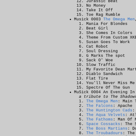
Jurassic Beat
No Money
Take It Off
Toe Rag Rumble
Musick 0003
The Omega Men
Mania For Blondes
Beat Girl
She Comes In Colors
Theme From Custom XK
Susan Goes To Work
Cat Robot
Soul Dressing
G Marks The spot
Sack O' Woe
Slow Traffic
My Favorite Dean Mar
Diablo Sandwich
Flat Tire
You'll Never Miss Me
Spectre Of The Gun
MuSick 0004 An Evening In
a tribute to The Shadow
The Omega Men
: Main 
The Falcons
: Apache
The Huntington Cads
:
The Aqua Velvets
: At
The Fathoms
: Man Of 
Space Cossacks
: The 
The Boss Martians
: D
The Troubadours
: The