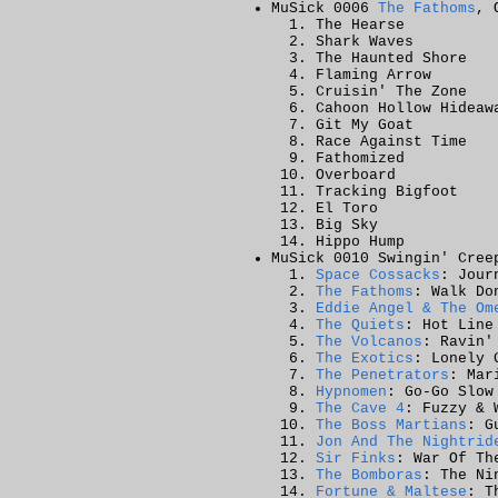
MuSick 0006
The Fathoms
, 
The Hearse
Shark Waves
The Haunted Shore
Flaming Arrow
Cruisin' The Zone
Cahoon Hollow Hideaw
Git My Goat
Race Against Time
Fathomized
Overboard
Tracking Bigfoot
El Toro
Big Sky
Hippo Hump
MuSick 0010 Swingin' Cree
Space Cossacks
: Jour
The Fathoms
: Walk Do
Eddie Angel & The Om
The Quiets
: Hot Line
The Volcanos
: Ravin'
The Exotics
: Lonely 
The Penetrators
: Mar
Hypnomen
: Go-Go Slow
The Cave 4
: Fuzzy & 
The Boss Martians
: G
Jon And The Nightrid
Sir Finks
: War Of Th
The Bomboras
: The Ni
Fortune & Maltese
: T