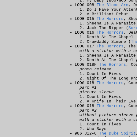
My Baby (Woo-Woo Son
LOOG 008
The Blood Arm
, D
Do I Have Your Atten
A Brilliant Debut
LOOG 015
The Horrors
, She
Sheena Is A Parasite
Jack The Ripper (
Scr
LOOG 016
The Horrors
, Dea
Death At The Chapel
Crawdaddy Simone (
Th
LOOG 017
The Horrors
, The
with a sticker with a c
Sheena Is A Parasit
Death At The Chapel
LOOG 018P
The Horrors
, Co
promo release
Count In Fives
Night Of The Long Kn
LOOG 018
The Horrors
, Cou
part #1
picture sleeve
Count In Fives
A Knife In Their Eye
LOOG 018
The Horrors
, Cou
part #2
without picture sleeve 
with a sticker with a c
Count In Fives
Who Says
986 812-0
The Duke Spirit