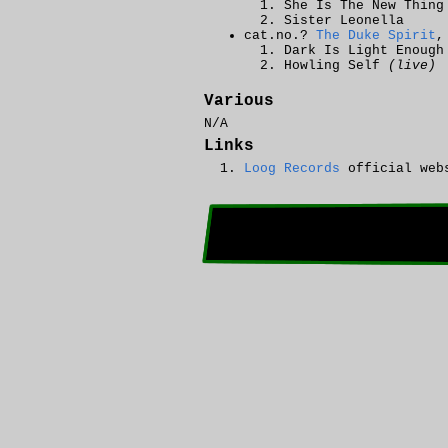
She Is The New Thing
Sister Leonella
cat.no.?
The Duke Spirit
,
Dark Is Light Enough
Howling Self
(live)
Various
N/A
Links
Loog Records
official web