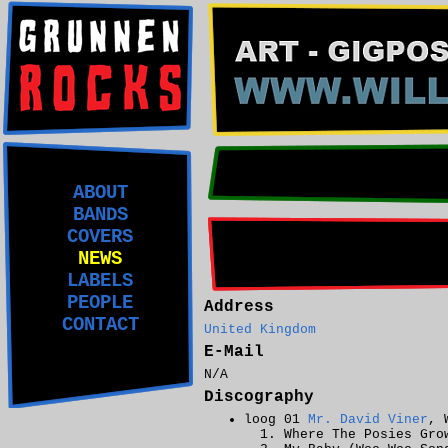
ABOUT
BANDS
COVERS
NEWS
LABELS
PEOPLE
Address
CONTACT
United Kingdom
E-Mail
N/A
Discography
loog 01
Mr. David Viner
, 
Where The Posies Gro