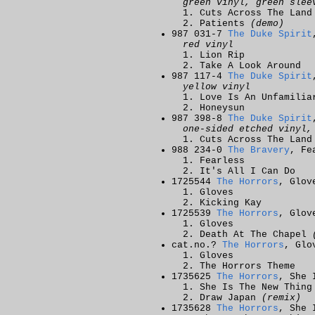
green vinyl, green slee
Cuts Across The Land
Patients
(demo)
987 031-7
The Duke Spirit
red vinyl
Lion Rip
Take A Look Around
987 117-4
The Duke Spirit
yellow vinyl
Love Is An Unfamilia
Honeysun
987 398-8
The Duke Spirit
one-sided etched vinyl,
Cuts Across The Land
988 234-0
The Bravery
, Fe
Fearless
It's All I Can Do
1725544
The Horrors
, Glov
Gloves
Kicking Kay
1725539
The Horrors
, Glov
Gloves
Death At The Chapel
cat.no.?
The Horrors
, Glo
Gloves
The Horrors Theme
1735625
The Horrors
, She 
She Is The New Thing
Draw Japan
(remix)
1735628
The Horrors
, She 