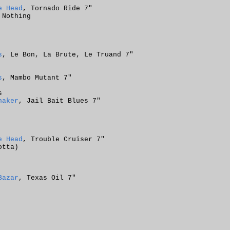
e Head
, Tornado Ride 7"
 Nothing
s
, Le Bon, La Brute, Le Truand 7"
s
, Mambo Mutant 7"
s
haker
, Jail Bait Blues 7"
e Head
, Trouble Cruiser 7"
otta)
Bazar
, Texas Oil 7"