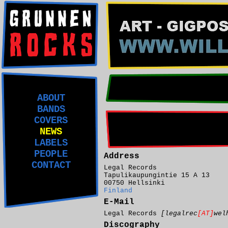
ABOUT
BANDS
COVERS
NEWS
LABELS
PEOPLE
Address
CONTACT
Legal Records
Tapulikaupungintie 15 A 13
00750 Hellsinki
Finland
E-Mail
Legal Records
[legalrec
[AT]
wel
Discography