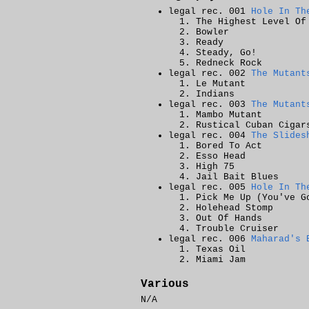
legal rec. 001
Hole In Th
The Highest Level Of
Bowler
Ready
Steady, Go!
Redneck Rock
legal rec. 002
The Mutant
Le Mutant
Indians
legal rec. 003
The Mutant
Mambo Mutant
Rustical Cuban Cigar
legal rec. 004
The Slides
Bored To Act
Esso Head
High 75
Jail Bait Blues
legal rec. 005
Hole In Th
Pick Me Up (You've G
Holehead Stomp
Out Of Hands
Trouble Cruiser
legal rec. 006
Maharad's 
Texas Oil
Miami Jam
Various
N/A