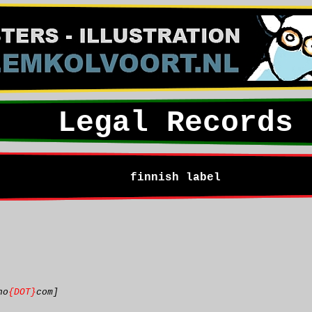
Legal Records
finnish label
ho
{DOT}
com]