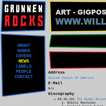
ABOUT
BANDS
COVERS
NEWS
LABELS
PEOPLE
Address
CONTACT
United States Of America
E-Mail
N/A
Discography
KK-45-101
The Bambi Moles
Bikini Machines