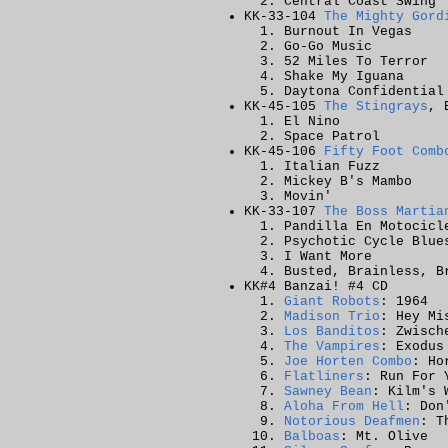
Central Coast Swing
KK-33-104
The Mighty Gord
Burnout In Vegas
Go-Go Music
52 Miles To Terror
Shake My Iguana
Daytona Confidential
KK-45-105
The Stingrays
, 
El Nino
Space Patrol
KK-45-106
Fifty Foot Comb
Italian Fuzz
Mickey B's Mambo
Movin'
KK-33-107
The Boss Martia
Pandilla En Motocicl
Psychotic Cycle Blue
I Want More
Busted, Brainless, B
KK#4 Banzai! #4 CD
Giant Robots
: 1964
Madison Trio
: Hey Mi
Los Banditos
: Zwisch
The Vampires
: Exodus
Joe Horten Combo
: Ho
Flatliners
: Run For 
Sawney Bean
: Kilm's 
Aloha From Hell
: Don
Notorious Deafmen
: T
Balboas
: Mt. Olive