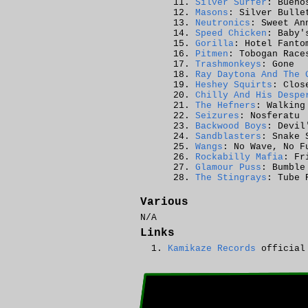
Silver Surfer
: Bueno
Masons
: Silver Bulle
Neutronics
: Sweet An
Speed Chicken
: Baby'
Gorilla
: Hotel Fanto
Pitmen
: Tobogan Race
Trashmonkeys
: Gone
Ray Daytona And The 
Heshey Squirts
: Clos
Chilly And His Despe
The Hefners
: Walking
Seizures
: Nosferatu
Backwood Boys
: Devil
Sandblasters
: Snake 
Wangs
: No Wave, No F
Rockabilly Mafia
: Fr
Glamour Puss
: Bumble
The Stingrays
: Tube 
Various
N/A
Links
Kamikaze Records
official