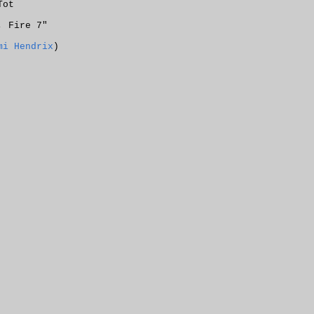
Tot
, Fire 7"
mi Hendrix
)