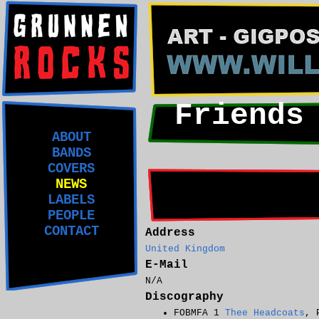
Friends
ABOUT
BANDS
COVERS
NEWS
LABELS
PEOPLE
CONTACT
Address
United Kingdom
E-Mail
N/A
Discography
FOBMFA 1
Thee Headcoats
, 