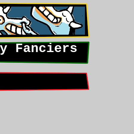
y Fanciers