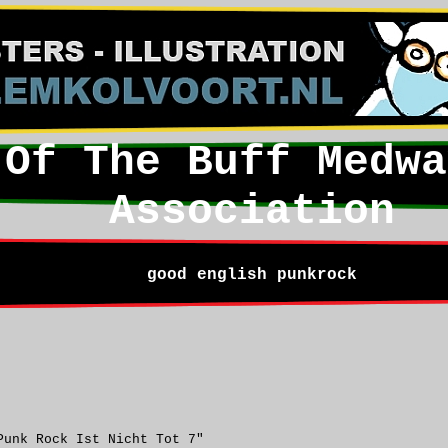
 Of The Buff Medwa
Association
good english punkrock
Punk Rock Ist Nicht Tot 7"