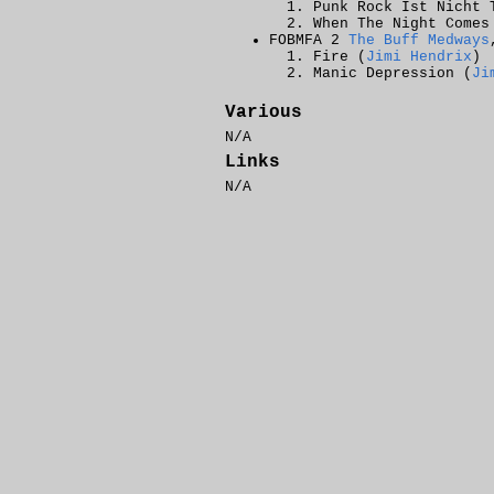
Punk Rock Ist Nicht 
When The Night Comes
FOBMFA 2
The Buff Medways
Fire (
Jimi Hendrix
)
Manic Depression (
Ji
Various
N/A
Links
N/A