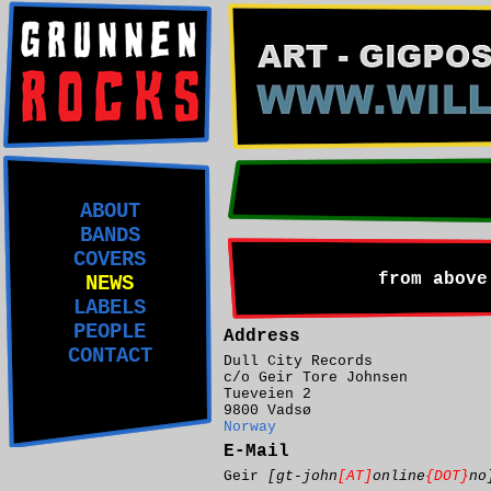
ABOUT
BANDS
COVERS
from above
NEWS
LABELS
PEOPLE
Address
CONTACT
Dull City Records
c/o Geir Tore Johnsen
Tueveien 2
9800 Vadsø
Norway
E-Mail
Geir
[gt-john
[AT]
online
{DOT}
no