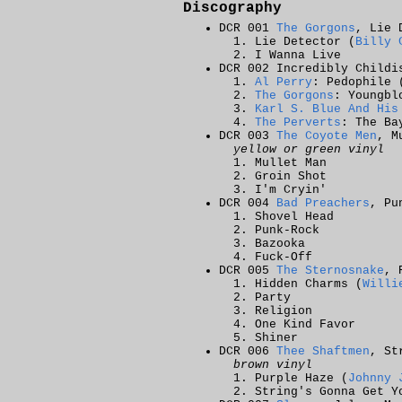
Discography
DCR 001
The Gorgons
, Lie 
Lie Detector (
Billy 
I Wanna Live
DCR 002 Incredibly Childi
Al Perry
: Pedophile 
The Gorgons
: Youngbl
Karl S. Blue And His
The Perverts
: The Ba
DCR 003
The Coyote Men
, M
yellow or green vinyl
Mullet Man
Groin Shot
I'm Cryin'
DCR 004
Bad Preachers
, Pu
Shovel Head
Punk-Rock
Bazooka
Fuck-Off
DCR 005
The Sternosnake
, 
Hidden Charms (
Willi
Party
Religion
One Kind Favor
Shiner
DCR 006
Thee Shaftmen
, St
brown vinyl
Purple Haze (
Johnny 
String's Gonna Get Y