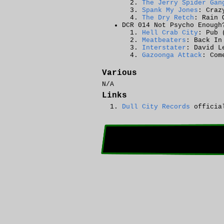
The Jerry Spider Gan
Spank My Jones
: Craz
The Dry Retch
: Rain 
DCR 014 Not Psycho Enough
Hell Crab City
: Pub 
Meatbeaters
: Back In
Interstater
: David L
Gazoonga Attack
: Com
Various
N/A
Links
Dull City Records
official