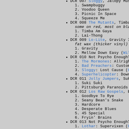
DCR 007
Sloggy
, Jalopy Mu
Swampbuggy
Voodoo Queen
Picnic In Space
Squeeze Me
DCR 008
The Mutants
, Timb
some on red, most on bl
Timba Am Gaya
Lai-Thong
DCR 009
Lo-Lite
, Gravity 
fat wax (thicker vinyl)
Gravity
Mellow Down Easy (
Wi
DCR 010 Not Psycho Enough
The Mormones
: Allrig
Bad Preachers
: Custo
Sloggy
: Lost Cause (
Superhelicopter
: Dow
DCR 011
Jolly Jumpers
, Su
Suki Suki
Pittsburgh Paranoid
DCR 012
Los Raw Gospels
, 
Goodbye To Rye
Seany Bean's Snake
Hardcore
Desperate Blues
45 Special
Fryin' Brains
DCR 013 Not Psycho Enough
Lothar
: Supervixen (