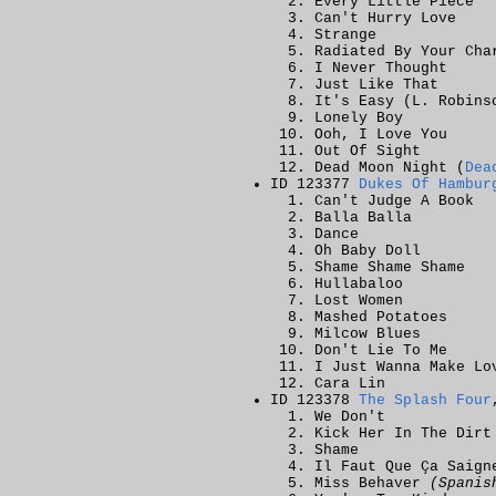
Every Little Piece
Can't Hurry Love
Strange
Radiated By Your Cha
I Never Thought
Just Like That
It's Easy (L. Robins
Lonely Boy
Ooh, I Love You
Out Of Sight
Dead Moon Night (
Dea
ID 123377
Dukes Of Hambur
Can't Judge A Book
Balla Balla
Dance
Oh Baby Doll
Shame Shame Shame
Hullabaloo
Lost Women
Mashed Potatoes
Milcow Blues
Don't Lie To Me
I Just Wanna Make Lo
Cara Lin
ID 123378
The Splash Four
We Don't
Kick Her In The Dirt
Shame
Il Faut Que Ça Saig
Miss Behaver
(Spanis