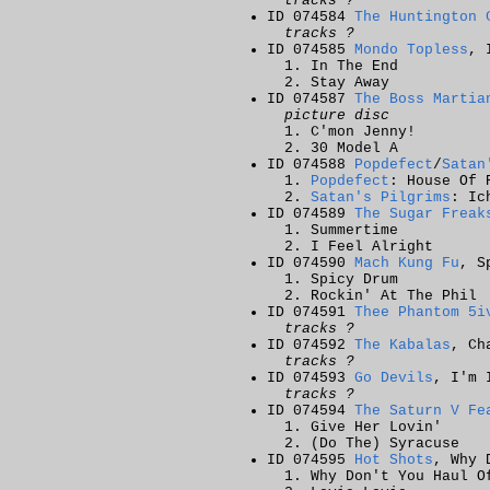
tracks ?
ID 074584
The Huntington 
tracks ?
ID 074585
Mondo Topless
, 
In The End
Stay Away
ID 074587
The Boss Martia
picture disc
C'mon Jenny!
30 Model A
ID 074588
Popdefect
/
Satan
Popdefect
: House Of 
Satan's Pilgrims
: Ic
ID 074589
The Sugar Freak
Summertime
I Feel Alright
ID 074590
Mach Kung Fu
, S
Spicy Drum
Rockin' At The Phil
ID 074591
Thee Phantom 5i
tracks ?
ID 074592
The Kabalas
, Ch
tracks ?
ID 074593
Go Devils
, I'm 
tracks ?
ID 074594
The Saturn V Fe
Give Her Lovin'
(Do The) Syracuse
ID 074595
Hot Shots
, Why 
Why Don't You Haul O