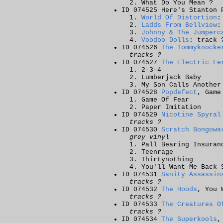
What Do You Mean ?
ID 074525 Here's Stanton 
World Of Distortion
:
Ladds From Bellview
:
Johnny & The Jumperc
Voodoo Dolls
: track 
ID 074526
The Tommyknocke
tracks ?
ID 074527
The Electric Fe
2-3-4
Lumberjack Baby
My Son Calls Another
ID 074528
Popdefect
, Game
Game Of Fear
Paper Imitation
ID 074529
Nicotine Spyral
tracks ?
ID 074530
Scratch Bongowa
grey vinyl
Pall Bearing Insuran
Teenrage
Thirtynothing
You'll Want Me Back 
ID 074531
Sanity Assassin
tracks ?
ID 074532
The Hoods
, You 
tracks ?
ID 074533
The Creatures O
tracks ?
ID 074534
The Superkools
,