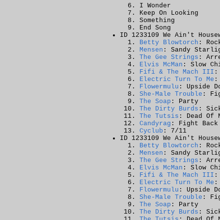
I Wonder
Keep On Looking
Something
End Song
ID 1233109 We Ain't House
Betty Blowtorch
: Roc
Mensen
: Sandy Starli
The Gee Strings
: Arr
Elvis McMan
: Slow Ch
Fifi & The Mach III
:
Electric Turn To Me
:
Flowermulu
: Upside D
She-Male Trouble
: Fi
The Soap
: Party
The Dirty Burds
: Sic
The Tutsis
: Dead Of 
Candyrag
: Fight Back
Cyclub
: 7/11
ID 1233109 We Ain't House
Betty Blowtorch
: Roc
Mensen
: Sandy Starli
The Gee Strings
: Arr
Elvis McMan
: Slow Ch
Fifi & The Mach III
:
Electric Turn To Me
:
Flowermulu
: Upside D
She-Male Trouble
: Fi
The Soap
: Party
The Dirty Burds
: Sic
The Tutsis
: Dead Of 