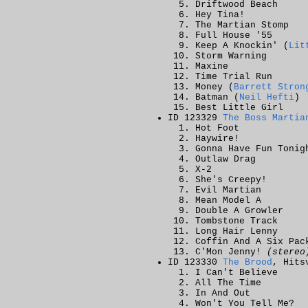
Driftwood Beach
Hey Tina!
The Martian Stomp
Full House '55
Keep A Knockin' (
Lit
Storm Warning
Maxine
Time Trial Run
Money (
Barrett Stron
Batman (
Neil Hefti
)
Best Little Girl
ID 123329
The Boss Martia
Hot Foot
Haywire!
Gonna Have Fun Tonig
Outlaw Drag
X-2
She's Creepy!
Evil Martian
Mean Model A
Double A Growler
Tombstone Track
Long Hair Lenny
Coffin And A Six Pac
C'Mon Jenny!
(stereo
ID 123330
The Brood
, Hits
I Can't Believe
All The Time
In And Out
Won't You Tell Me?