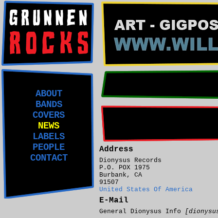
ABOUT
BANDS
COVERS
NEWS
LABELS
PEOPLE
Address
CONTACT
Dionysus Records
P.O. POX 1975
Burbank, CA
91507
United States Of America
E-Mail
General Dionysus Info
[dionysu