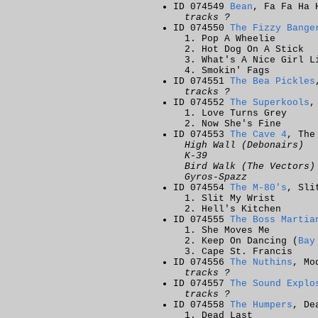
ID 074549
Bean
, Fa Fa Ha 
tracks ?
ID 074550
The Fizzy Bange
Pop A Wheelie
Hot Dog On A Stick
What's A Nice Girl L
Smokin' Fags
ID 074551
The Bea Pickles
tracks ?
ID 074552
The Superkools
,
Love Turns Grey
Now She's Fine
ID 074553
The Cave 4
, The
High Wall (Debonairs)
K-39
Bird Walk (The Vectors)
Gyros-Spazz
ID 074554
The M-80's
, Sli
Slit My Wrist
Hell's Kitchen
ID 074555
The Boss Martia
She Moves Me
Keep On Dancing (
Bay
Cape St. Francis
ID 074556
The Nuthins
, Mo
tracks ?
ID 074557
The Sound Explo
tracks ?
ID 074558
The Humpers
, De
Dead Last