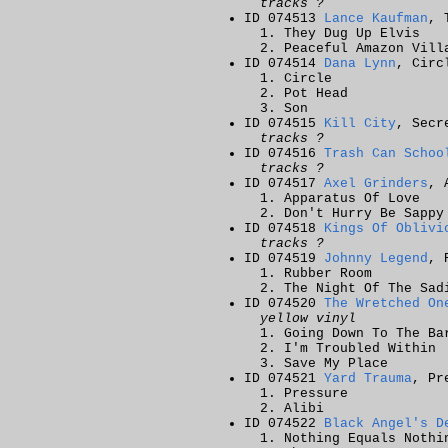
tracks ?
ID 074513
Lance Kaufman
, 
They Dug Up Elvis
Peaceful Amazon Vill
ID 074514
Dana Lynn
, Circ
Circle
Pot Head
Son
ID 074515
Kill City
, Secr
tracks ?
ID 074516
Trash Can Schoo
tracks ?
ID 074517
Axel Grinders
, 
Apparatus Of Love
Don't Hurry Be Sappy
ID 074518
Kings Of Oblivi
tracks ?
ID 074519
Johnny Legend
, 
Rubber Room
The Night Of The Sad
ID 074520
The Wretched On
yellow vinyl
Going Down To The Ba
I'm Troubled Within
Save My Place
ID 074521
Yard Trauma
, Pr
Pressure
Alibi
ID 074522
Black Angel's D
Nothing Equals Nothi