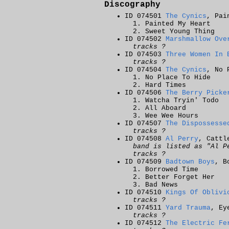
Discography
ID 074501
The Cynics
, Pai
Painted My Heart
Sweet Young Thing
ID 074502
Marshmallow Ove
tracks ?
ID 074503
Three Women In 
tracks ?
ID 074504
The Cynics
, No 
No Place To Hide
Hard Times
ID 074506
The Berry Picke
Watcha Tryin' Todo
All Aboard
Wee Wee Hours
ID 074507
The Dispossesse
tracks ?
ID 074508
Al Perry
, Cattl
band is listed as "Al P
tracks ?
ID 074509
Badtown Boys
, B
Borrowed Time
Better Forget Her
Bad News
ID 074510
Kings Of Oblivi
tracks ?
ID 074511
Yard Trauma
, Ey
tracks ?
ID 074512
The Electric Fe