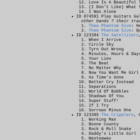
Love Is A Beautiful 
(I Don't Like) What 
I Was Alone
ID 074591 Play Guitars Ga
other bands ? their tra
Thee Phantom 5ive
: H
Thee Phantom 5ive
: Q
ID 123394
The Satelliters
When I Arrive
Circle Sky
Tyrn Out Wrong
Minutes, Hours & Day
Your Lies
The Beat
No Matter Why
Now You Want Me Girl
As Time's Gone
Better Cry Instead
Separations
World Of Bubbles
Shadows Of You
Super Stuff!
If I Try
Sorrows Minus One
ID 123395
The Cripplers
, 
Working Man
Boone County
Rock & Roll Snake
Daddy's Little Girl
Wasteaway