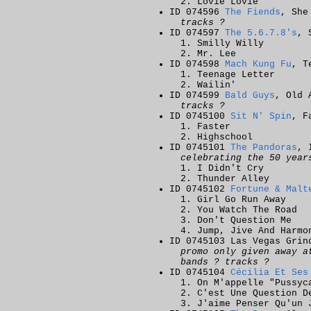
Lovie Lovie
ID 074596
The Fiends
, She
tracks ?
ID 074597
The 5.6.7.8's
, 
Smilly Willy
Mr. Lee
ID 074598
Mach Kung Fu
, T
Teenage Letter
Wailin'
ID 074599
Bald Guys
, Old 
tracks ?
ID 0745100
Sit N' Spin
, F
Faster
Highschool
ID 0745101
The Pandoras
, 
celebrating the 50 year
I Didn't Cry
Thunder Alley
ID 0745102
Fortune & Malt
Girl Go Run Away
You Watch The Road
Don't Question Me
Jump, Jive And Harmo
ID 0745103 Las Vegas Grin
promo only given away a
bands ? tracks ?
ID 0745104
Cécilia Et Ses
On M'appelle "Pussyc
C'est Une Question D
J'aime Penser Qu'un 