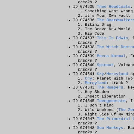
tracks ?
ID 074535
Thee Headcoats
,
Something Went Wrong
It's Your Own Fault
ID 074536
The Boardwalker
Bikini Drag
The Brave New World
Hip Code
ID 074537
This Is Edwin
, 
tracks ?
ID 074538
The Witch Docto
tracks ?
ID 074539
Mecca Normal
, F
tracks ?
ID 074540
Spinout
, Volcan
tracks ?
ID 074541
Cry
/
Mercyland
sp
Cry
: Planet With Two
Mercyland
: track ?
ID 074543
The Humpers
, He
Hey Shadow
Insect Liberation
ID 074545
Teengenerate
, I
I Don't Mind
Wild Weekend (
The Ze
Right Side Of My Min
ID 074547
The Primordial 
tracks ?
ID 074548
Sea Monkeys
, Ba
tracks ?