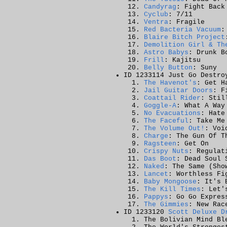
Candyrag
: Fight Back
Cyclub
: 7/11
Ventra
: Fragile
Red Bacteria Vacuum
:
Blaire Bitch Project
Demolition Girl & Th
Astro Babys
: Drunk B
Frill
: Kajitsu
Belly Button
: Suny
ID 1233114 Just Go Destro
The Havenot's
: Get H
Jail Guitar Doors
: F
Coattail Rider
: Stil
Goggle-A
: What A Way
No Evacuations
: Hate
The Faceful
: Take Me
The Volume Out!
: Voi
Charge
: The Gun Of T
Ragsteen
: Get On
Crispy Nuts
: Regulat
Das Boot
: Dead Soul 
Naked
: The Same (Sho
Lancet
: Worthless Fi
Baby Mongoose
: It's 
The Kill Times
: Let'
Pappys
: Go Go Expres
The Gimmies
: New Rac
ID 1233120
Scott Deluxe D
The Bolivian Mind Bl