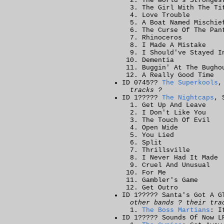
The World's Stronges
The Girl With The Ti
Love Trouble
A Boat Named Mischie
The Curse Of The Pan
Rhinoceros
I Made A Mistake
I Should've Stayed I
Dementia
Buggin' At The Bugho
A Really Good Time
ID 0745??
The Superkools
,
tracks ?
ID 1?????
The Nightcaps
, 
Get Up And Leave
I Don't Like You
The Touch Of Evil
Open Wide
You Lied
Split
Thrillsville
I Never Had It Made
Cruel And Unusual
For Me
Gambler's Game
Get Outro
ID 1????? Santa's Got A G
other bands ? their tra
The Boss Martians
: I
ID 1????? Sounds Of Now L