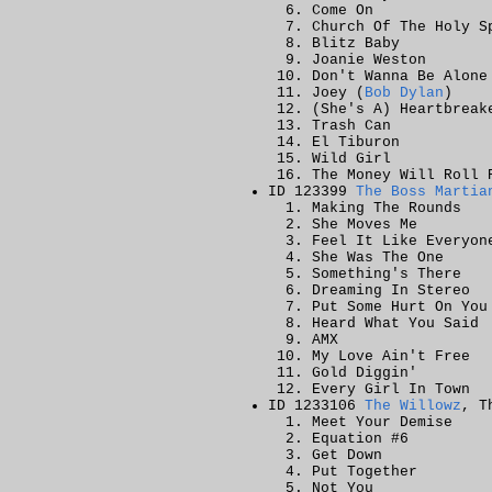
Come On
Church Of The Holy S
Blitz Baby
Joanie Weston
Don't Wanna Be Alone
Joey (
Bob Dylan
)
(She's A) Heartbreak
Trash Can
El Tiburon
Wild Girl
The Money Will Roll 
ID 123399
The Boss Martia
Making The Rounds
She Moves Me
Feel It Like Everyon
She Was The One
Something's There
Dreaming In Stereo
Put Some Hurt On You
Heard What You Said
AMX
My Love Ain't Free
Gold Diggin'
Every Girl In Town
ID 1233106
The Willowz
, T
Meet Your Demise
Equation #6
Get Down
Put Together
Not You