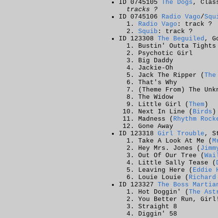
ID 0745105
The Dogs
, Clas
tracks ?
ID 0745106
Radio Vago
/
Squ
Radio Vago
: track ?
Squib
: track ?
ID 123308
The Beguiled
, G
Bustin' Outta Tights
Psychotic Girl
Big Daddy
Jackie-Oh
Jack The Ripper (
The
That's Why
(Theme From) The Unk
The Widow
Little Girl (
Them
)
Next In Line (
Birds
)
Madness (
Rhythm Rock
Gone Away
ID 123318
Girl Trouble
, S
Take A Look At Me (
M
Hey Mrs. Jones (
Jimm
Out Of Our Tree (
Wai
Little Sally Tease (
Leaving Here (
Eddie 
Louie Louie (
Richard
ID 123327
The Boss Martia
Hot Doggin' (
The Ast
You Better Run, Girl
Straight 8
Diggin' 58