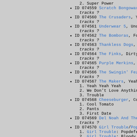
Super Power
ID 074559
Scratch Bongowa
tracks ?
ID 074560
The Crusaders
, 
tracks ?
ID 074561
Underwear 5
, Un
tracks ?
ID 074562
The Bomboras
, F
tracks ?
ID 074563
Thankless Dogs
,
tracks ?
ID 074564
The Finks
, Dirt
tracks ?
ID 074565
Purple Merkins
,
tracks ?
ID 074566
The Swingin' Fe
tracks ?
ID 074567
The Makers
, Yea
Yeah Yeah Yeah
We Don't Love Anythi
Trouble
ID 074568
Cheeseburger
, C
Cool Tomato
Pants
First Date
ID 074569
Del Noah And Th
tracks ?
ID 074570
Girl Trouble
/
Po
Girl Trouble
: Popdef
Girl Trouble
: Bloody