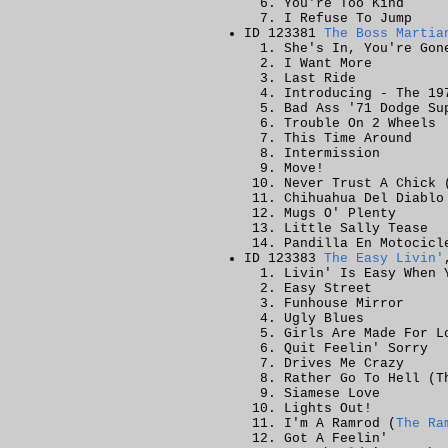
You're Too Kind
I Refuse To Jump
ID 123381
The Boss Martia
She's In, You're Gon
I Want More
Last Ride
Introducing - The 19
Bad Ass '71 Dodge Su
Trouble On 2 Wheels
This Time Around
Intermission
Move!
Never Trust A Chick 
Chihuahua Del Diablo
Mugs O' Plenty
Little Sally Tease
Pandilla En Motocicl
ID 123383
The Easy Livin'
Livin' Is Easy When 
Easy Street
Funhouse Mirror
Ugly Blues
Girls Are Made For L
Quit Feelin' Sorry
Drives Me Crazy
Rather Go To Hell (T
Siamese Love
Lights Out!
I'm A Ramrod (
The Ra
Got A Feelin'