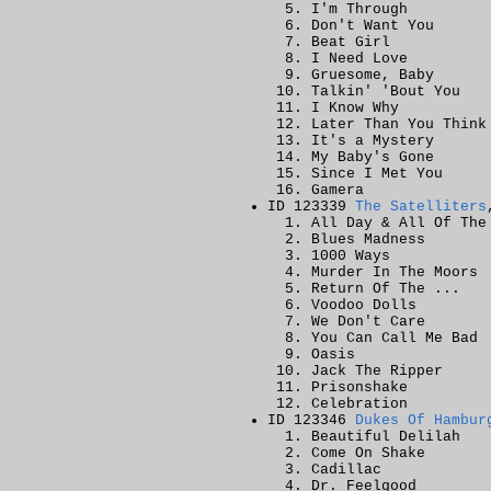
I'm Through
Don't Want You
Beat Girl
I Need Love
Gruesome, Baby
Talkin' 'Bout You
I Know Why
Later Than You Think
It's a Mystery
My Baby's Gone
Since I Met You
Gamera
ID 123339
The Satelliters
All Day & All Of The
Blues Madness
1000 Ways
Murder In The Moors
Return Of The ...
Voodoo Dolls
We Don't Care
You Can Call Me Bad
Oasis
Jack The Ripper
Prisonshake
Celebration
ID 123346
Dukes Of Hambur
Beautiful Delilah
Come On Shake
Cadillac
Dr. Feelgood