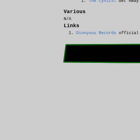
The Cynics
: Get Away
Various
N/A
Links
Dionysus Records
official