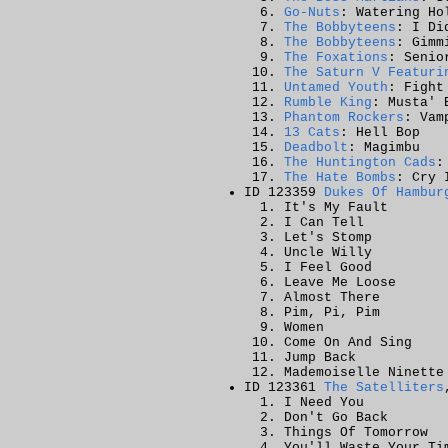
Go-Nuts
: Watering Ho
The Bobbyteens
: I Di
The Bobbyteens
: Gimm
The Foxations
: Senio
The Saturn V Featuri
Untamed Youth
: Fight
Rumble King
: Musta' 
Phantom Rockers
: Vam
13 Cats
: Hell Bop
Deadbolt
: Magimbu
The Huntington Cads
:
The Hate Bombs
: Cry 
ID 123359
Dukes Of Hambur
It's My Fault
I Can Tell
Let's Stomp
Uncle Willy
I Feel Good
Leave Me Loose
Almost There
Pim, Pi, Pim
Women
Come On And Sing
Jump Back
Mademoiselle Ninette
ID 123361
The Satelliters
I Need You
Don't Go Back
Things Of Tomorrow
You'll Waste Your Ti