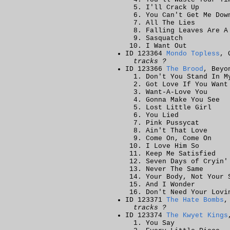
I'll Crack Up
You Can't Get Me Dow
All The Lies
Falling Leaves Are A
Sasquatch
I Want Out
ID 123364
Mondo Topless
, 
tracks ?
ID 123366
The Brood
, Beyo
Don't You Stand In M
Got Love If You Want
Want-A-Love You
Gonna Make You See
Lost Little Girl
You Lied
Pink Pussycat
Ain't That Love
Come On, Come On
I Love Him So
Keep Me Satisfied
Seven Days of Cryin'
Never The Same
Your Body, Not Your 
And I Wonder
Don't Need Your Lovi
ID 123371
The Hate Bombs
,
tracks ?
ID 123374
The Kwyet Kings
You Say