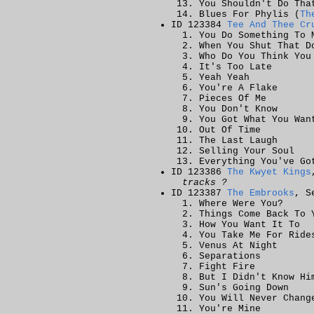
You Shouldn't Do Tha
Blues For Phylis (
Th
ID 123384
Tee And Thee Cr
You Do Something To 
When You Shut That D
Who Do You Think You
It's Too Late
Yeah Yeah
You're A Flake
Pieces Of Me
You Don't Know
You Got What You Wan
Out Of Time
The Last Laugh
Selling Your Soul
Everything You've Go
ID 123386
The Kwyet Kings
tracks ?
ID 123387
The Embrooks
, S
Where Were You?
Things Come Back To 
How You Want It To
You Take Me For Ride
Venus At Night
Separations
Fight Fire
But I Didn't Know Hi
Sun's Going Down
You Will Never Chang
You're Mine