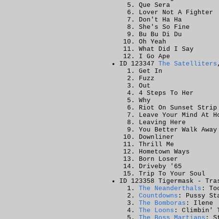
Que Sera
Lover Not A Fighter
Don't Ha Ha
She's So Fine
Bu Bu Di Du
Oh Yeah
What Did I Say
I Go Ape
ID 123347
The Satelliters
Get In
Fuzz
Out
4 Steps To Her
Why
Riot On Sunset Strip
Leave Your Mind At H
Leaving Here
You Better Walk Away
Downliner
Thrill Me
Hometown Ways
Born Loser
Driveby '65
Trip To Your Soul
ID 123358 Tigermask - Tra
The Neanderthals
: To
Countdowns
: Pussy St
The Bomboras
: Ilene
The Loons
: Climbin' 
The Boss Martians
: S