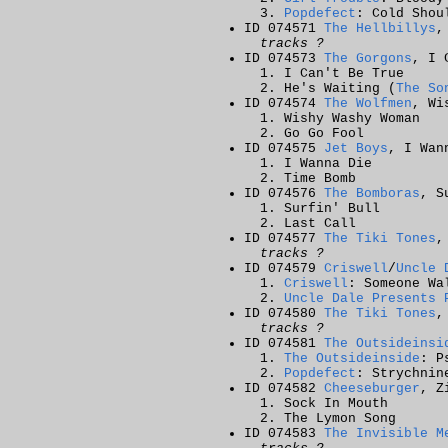
Popdefect
: Cold Shou
ID 074571
The Hellbillys
,
tracks ?
ID 074573
The Gorgons
, I 
I Can't Be True
He's Waiting (
The So
ID 074574
The Wolfmen
, Wi
Wishy Washy Woman
Go Go Fool
ID 074575
Jet Boys
, I Wan
I Wanna Die
Time Bomb
ID 074576
The Bomboras
, S
Surfin' Bull
Last Call
ID 074577
The Tiki Tones
,
tracks ?
ID 074579
Criswell
/
Uncle 
Criswell
: Someone Wa
Uncle Dale Presents 
ID 074580
The Tiki Tones
,
tracks ?
ID 074581
The Outsideinsi
The Outsideinside
: P
Popdefect
: Strychnin
ID 074582
Cheeseburger
, Z
Sock In Mouth
The Lymon Song
ID 074583
The Invisible M