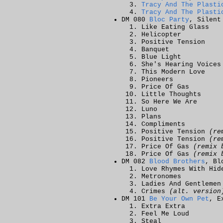
Tracy And The Plasti
Tracy And The Plasti
DM 080
Bloc Party
, Silent
Like Eating Glass
Helicopter
Positive Tension
Banquet
Blue Light
She's Hearing Voices
This Modern Love
Pioneers
Price Of Gas
Little Thoughts
So Here We Are
Luno
Plans
Compliments
Positive Tension
(re
Positive Tension
(re
Price Of Gas
(remix 
Price Of Gas
(remix 
DM 082
Blood Brothers
, Bl
Love Rhymes With Hid
Metronomes
Ladies And Gentlemen
Crimes
(alt. version
DM 101
Be Your Own Pet
, E
Extra Extra
Feel Me Loud
Steal