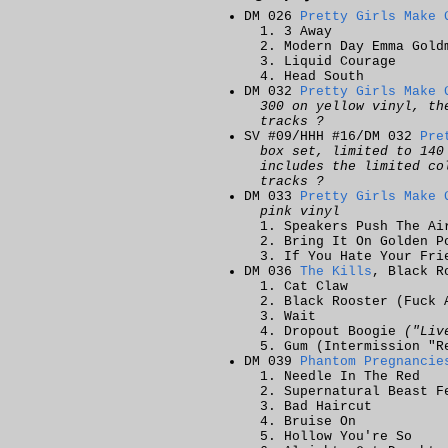
DM 026
Pretty Girls Make 
3 Away
Modern Day Emma Gold
Liquid Courage
Head South
DM 032
Pretty Girls Make 
300 on yellow vinyl, th
tracks ?
SV #09/HHH #16/DM 032
Pre
box set, limited to 140
includes the limited co
tracks ?
DM 033
Pretty Girls Make 
pink vinyl
Speakers Push The Ai
Bring It On Golden P
If You Hate Your Fri
DM 036
The Kills
, Black R
Cat Claw
Black Rooster (Fuck 
Wait
Dropout Boogie
("Liv
Gum (Intermission "R
DM 039
Phantom Pregnancie
Needle In The Red
Supernatural Beast F
Bad Haircut
Bruise On
Hollow You're So