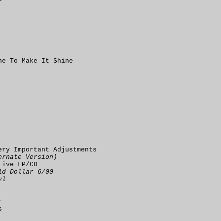
r
ne To Make It Shine
ery Important Adjustments
ernate Version)
Live LP/CD
ld Dollar 6/00
yl
r
s