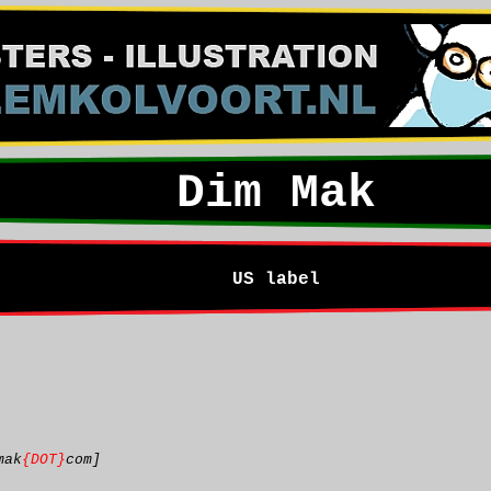
Dim Mak
US label
mak
{DOT}
com]