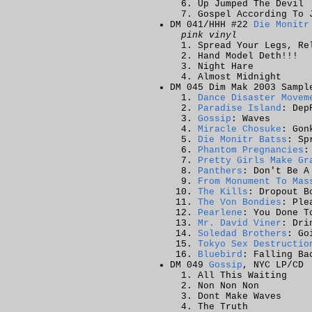
Up Jumped The Devil
Gospel According To 
DM 041/HHH #22
Die Monitr
pink vinyl
Spread Your Legs, Re
Hand Model Deth!!!
Night Hare
Almost Midnight
DM 045 Dim Mak 2003 Sampl
Dance Disaster Movem
Paradise Island
: Dep
Gossip
: Waves
Miracle Chosuke
: Gon
Die Monitr Batss
: Sp
Phantom Pregnancies
:
Pretty Girls Make Gr
Panthers
: Don't Be A
From Monument To Mas
The Kills
: Dropout B
The Von Bondies
: Ple
Pearlene
: You Done T
Mr. David Viner
: Dri
Soledad Brothers
: Go
Tokyo Sex Destructio
Bluebird
: Falling Ba
DM 049
Gossip
, NYC LP/CD
All This Waiting
Non Non Non
Dont Make Waves
The Truth