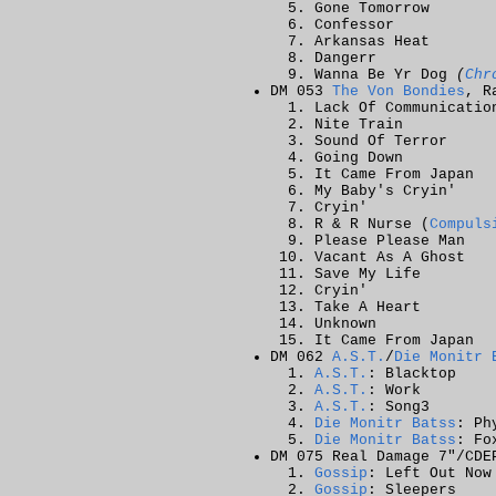
Gone Tomorrow
Confessor
Arkansas Heat
Dangerr
Wanna Be Yr Dog
(
Chr
DM 053
The Von Bondies
, R
Lack Of Communicatio
Nite Train
Sound Of Terror
Going Down
It Came From Japan
My Baby's Cryin'
Cryin'
R & R Nurse (
Compuls
Please Please Man
Vacant As A Ghost
Save My Life
Cryin'
Take A Heart
Unknown
It Came From Japan
DM 062
A.S.T.
/
Die Monitr 
A.S.T.
: Blacktop
A.S.T.
: Work
A.S.T.
: Song3
Die Monitr Batss
: Ph
Die Monitr Batss
: Fo
DM 075 Real Damage 7"/CDE
Gossip
: Left Out Now
Gossip
: Sleepers