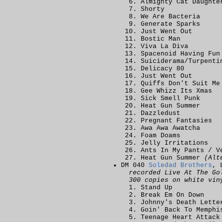
Almighty Cat Daughte
Shorty
We Are Bacteria
Generate Sparks
Just Went Out
Bostic Man
Viva La Diva
Spacenoid Having Fun
Suiciderama/Turpenti
Delicacy 80
Just Went Out
Quiffs Don't Suit Me
Gee Whizz Its Xmas
Sick Smell Punk
Heat Gun Summer
Dazzledust
Pregnant Fantasies
Awa Awa Awatcha
Foam Doams
Jelly Irritations
Ants In My Pants / V
Heat Gun Summer
(Alt
DM 040
Soledad Brothers
, 
recorded Live At The Go
300 copies on white vin
Stand Up
Break Em On Down
Johnny's Death Lette
Goin' Back To Memphi
Teenage Heart Attack