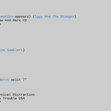
omatics
appears)
(
Iggy And The Stooges
)
aw And Rare CD
n
ive Gamblers
)
Batss
split 7"
ysical Distraction
x Trouble USA
P