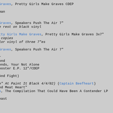
Graves
, Pretty Girls Make Graves CDEP
man
Graves
, Speakers Push The Air 7"
e rest on black vinyl
tty Girls Make Graves
, Pretty Girls Make Graves 3x7"
 copies
lor vinyl of three 7"es
Graves
, Speakers Push The Air 7"
r
ond
ends, Your Not Alone
ooster E.P. 12"/CDEP
And Fight)
e" At Paint It Black 4/4/02)
(
Captain Beefheart
)
ed Meat Heart"
s
, The Compilation That Could Have Been A Contender LP
east