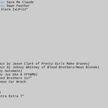
cs
: Save Me Claude
cs
: Dawn Feather
 Alarm 2xLP+12"
mix by Jason Clark of Pretty Girls Make Graves)
mix by Johnny Whitney of Blood Brothers/Neon Blonde)
by Automato)
by Jus Ske & FFYWMG)
ood Brothers 2x7"
eous Car Wreck
)
xtra Extra 7"