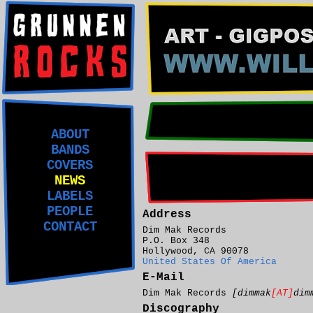
ABOUT
BANDS
COVERS
NEWS
LABELS
PEOPLE
Address
CONTACT
Dim Mak Records
P.O. Box 348
Hollywood, CA 90078
United States Of America
E-Mail
Dim Mak Records
[dimmak
[AT]
dim
Discography