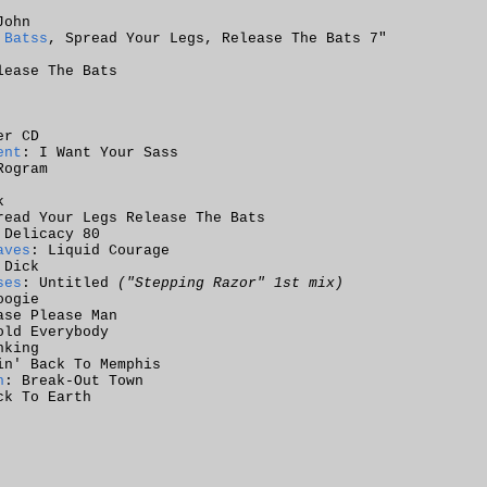
John
 Batss
, Spread Your Legs, Release The Bats 7"
lease The Bats
er CD
ent
: I Want Your Sass
Rogram
k
read Your Legs Release The Bats
 Delicacy 80
aves
: Liquid Courage
 Dick
ses
: Untitled
("Stepping Razor" 1st mix)
oogie
ase Please Man
old Everybody
nking
in' Back To Memphis
n
: Break-Out Town
ck To Earth