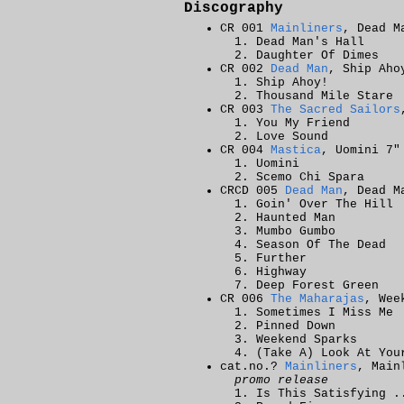
Discography
CR 001
Mainliners
, Dead M
Dead Man's Hall
Daughter Of Dimes
CR 002
Dead Man
, Ship Aho
Ship Ahoy!
Thousand Mile Stare
CR 003
The Sacred Sailors
You My Friend
Love Sound
CR 004
Mastica
, Uomini 7"
Uomini
Scemo Chi Spara
CRCD 005
Dead Man
, Dead M
Goin' Over The Hill
Haunted Man
Mumbo Gumbo
Season Of The Dead
Further
Highway
Deep Forest Green
CR 006
The Maharajas
, Wee
Sometimes I Miss Me
Pinned Down
Weekend Sparks
(Take A) Look At You
cat.no.?
Mainliners
, Main
promo release
Is This Satisfying .