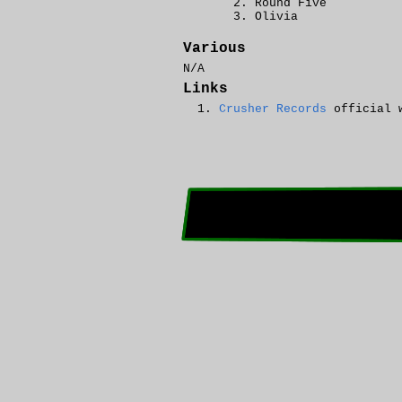
Round Five
Olivia
Various
N/A
Links
Crusher Records
official 