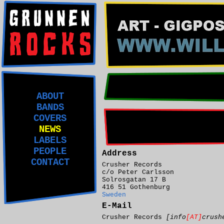
ABOUT
BANDS
COVERS
NEWS
LABELS
PEOPLE
Address
CONTACT
Crusher Records
c/o Peter Carlsson
Solrosgatan 17 B
416 51 Gothenburg
Sweden
E-Mail
Crusher Records
[info
[AT]
crush