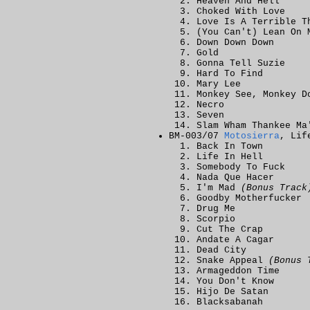
Heaven And Hell
Choked With Love
Love Is A Terrible T
(You Can't) Lean On 
Down Down Down
Gold
Gonna Tell Suzie
Hard To Find
Mary Lee
Monkey See, Monkey D
Necro
Seven
Slam Wham Thankee Ma
BM-003/07
Motosierra
, Lif
Back In Town
Life In Hell
Somebody To Fuck
Nada Que Hacer
I'm Mad
(Bonus Track
Goodby Motherfucker
Drug Me
Scorpio
Cut The Crap
Andate A Cagar
Dead City
Snake Appeal
(Bonus 
Armageddon Time
You Don't Know
Hijo De Satan
Blacksabanah