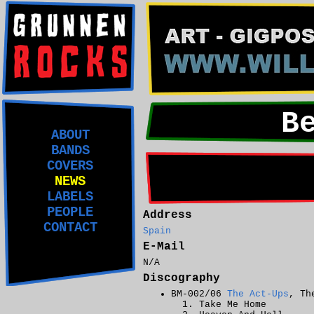
B
ABOUT
BANDS
COVERS
NEWS
LABELS
PEOPLE
Address
CONTACT
Spain
E-Mail
N/A
Discography
BM-002/06
The Act-Ups
, Th
Take Me Home