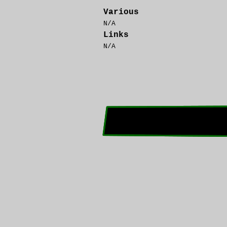
Various
N/A
Links
N/A