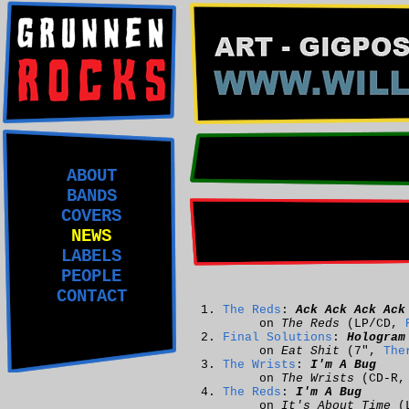
ABOUT
BANDS
COVERS
NEWS
LABELS
PEOPLE
CONTACT
The Reds
:
Ack Ack Ack Ack
on
The Reds
(LP/CD,
Final Solutions
:
Hologram
on
Eat Shit
(7",
The
The Wrists
:
I'm A Bug
on
The Wrists
(CD-R, 
The Reds
:
I'm A Bug
on
It's About Time
(