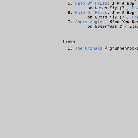
Halo Of Flies
:
I'm A Bug
on
Human Fly
(7",
Po
Halo Of Flies
:
I'm A Bug
on
Human Fly
(7",
Fo
Angry Angles
:
Stab You De
on
Gonerfest 2 - Ele
Links
The Urinals
@ grunnenrock