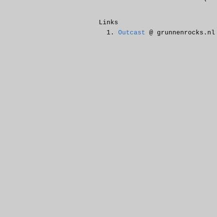
Links
Outcast
@ grunnenrocks.nl