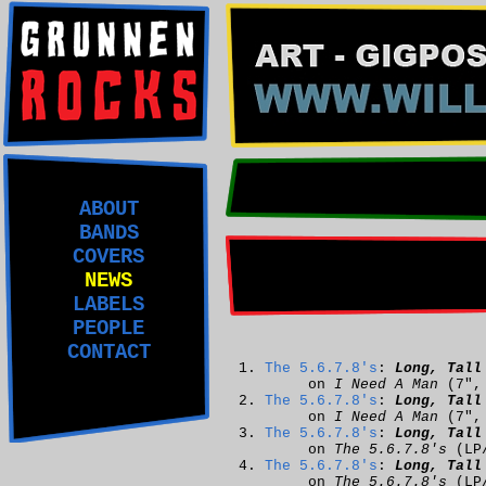
ABOUT
BANDS
COVERS
NEWS
LABELS
PEOPLE
CONTACT
The 5.6.7.8's
:
Long, Tall
on
I Need A Man
(7"
The 5.6.7.8's
:
Long, Tall
on
I Need A Man
(7"
The 5.6.7.8's
:
Long, Tall
on
The 5.6.7.8's
(LP
The 5.6.7.8's
:
Long, Tall
on
The 5.6.7.8's
(LP