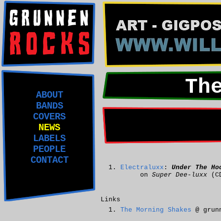
Th
ABOUT
BANDS
COVERS
NEWS
LABELS
PEOPLE
CONTACT
Electraluxx
:
Under The Ho
on
Super Dee-luxx
(C
Links
The Morning Shakes
@ grunn