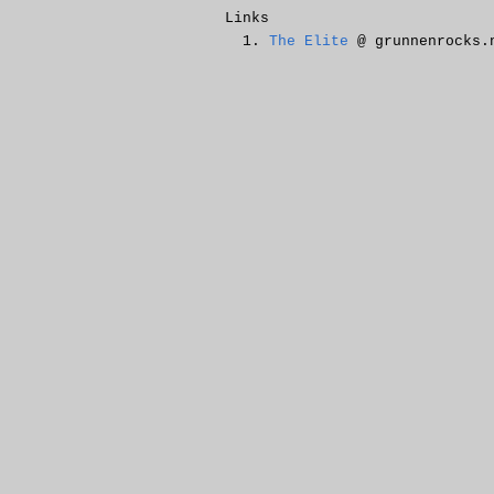
Links
The Elite
@ grunnenrocks.