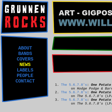
ABOUT
BANDS
COVERS
NEWS
LABELS
PEOPLE
CONTACT
The 5.6.7.8's
:
One Potato
on
Hodge Podge & Bar
The 5.6.7.8's
:
One Potato
on
The 5.6.7.8's
(LP
The 5.6.7.8's
:
One Potato
on
The 5.6.7.8's
(LP