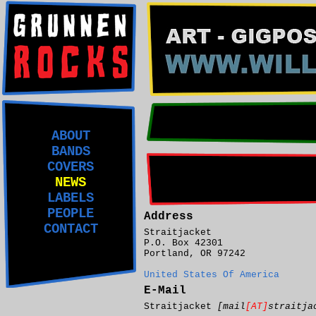
ABOUT
BANDS
COVERS
NEWS
LABELS
PEOPLE
Address
CONTACT
Straitjacket
P.O. Box 42301
Portland, OR 97242
United States Of America
E-Mail
Straitjacket
[mail
[AT]
straitja