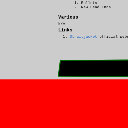
Bullets
New Dead Ends
Various
N/A
Links
Straitjacket
official web