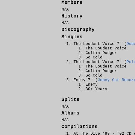
Members
N/A
History
N/A
Discography
Singles
The Loudest Voice 7" (
Dea
The Loudest Voice
Coffin Dodger
So Cold
The Loudest Voice 7" (
Pel
The Loudest Voice
Coffin Dodger
So Cold
Enemy 7" (
Jonny Cat Recor
Enemy
30+ Years
Splits
N/A
Albums
N/A
Compilations
At The Dive '99 - '02 CD 