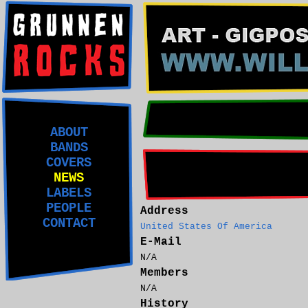
ABOUT
BANDS
COVERS
NEWS
LABELS
PEOPLE
Address
CONTACT
United States Of America
E-Mail
N/A
Members
N/A
History