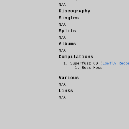
N/A
Discography
Singles
N/A
Splits
N/A
Albums
N/A
Compilations
Superfuzz CD (
Lowfly Reco
Boss Hoss
Various
N/A
Links
N/A