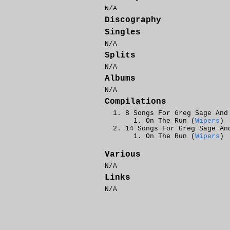
N/A
Discography
Singles
N/A
Splits
N/A
Albums
N/A
Compilations
8 Songs For Greg Sage And
On The Run (
Wipers
)
14 Songs For Greg Sage An
On The Run (
Wipers
)
Various
N/A
Links
N/A