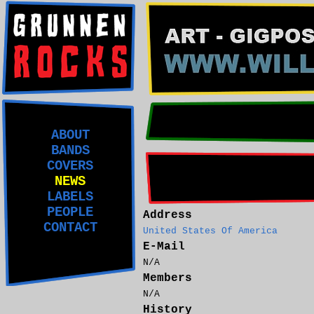
ABOUT
BANDS
COVERS
NEWS
LABELS
PEOPLE
Address
CONTACT
United States Of America
E-Mail
N/A
Members
N/A
History