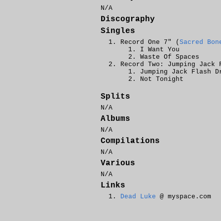
N/A
Discography
Singles
Record One 7" (
Sacred Bon
I Want You
Waste Of Spaces
Record Two: Jumping Jack 
Jumping Jack Flash D
Not Tonight
Splits
N/A
Albums
N/A
Compilations
N/A
Various
N/A
Links
Dead Luke
@ myspace.com