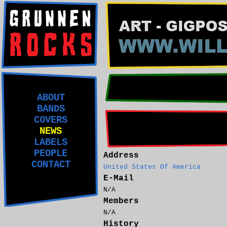
ABOUT
BANDS
COVERS
NEWS
LABELS
PEOPLE
Address
CONTACT
United States Of America
E-Mail
N/A
Members
N/A
History