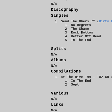
N/A
Discography
Singles
Send The 86ers 7" (
Dirty 
No Regrets
The Shame
Rock Bottom
Better Off Dead
In The End
Splits
N/A
Albums
N/A
Compilations
At The Dive '99 - '02 CD 
In The End
Sept.
Various
N/A
Links
N/A