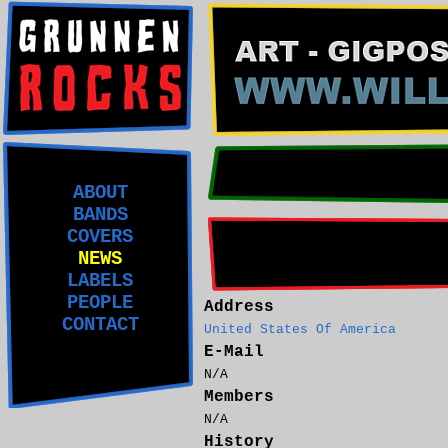
ABOUT
BANDS
COVERS
NEWS
LABELS
PEOPLE
Address
CONTACT
United States Of America
E-Mail
N/A
Members
N/A
History